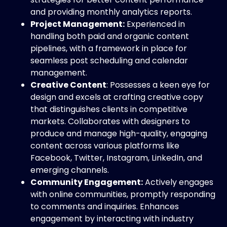
and providing monthly analytics reports.
Project Management:
Experienced in
handling both paid and organic content
pipelines, with a framework in place for
seamless post scheduling and calendar
management.
Creative Content
: Possesses a keen eye for
design and excels at crafting creative copy
that distinguishes clients in competitive
markets. Collaborates with designers to
produce and manage high-quality, engaging
content across various platforms like
Facebook, Twitter, Instagram, LinkedIn, and
emerging channels.
Community Engagement:
Actively engages
with online communities, promptly responding
to comments and inquiries. Enhances
engagement by interacting with industry