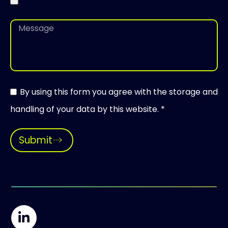
By using this form you agree with the storage and
handling of your data by this website. *
Submit