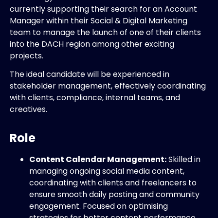
currently supporting their search for an Account
Manager within their Social & Digital Marketing
team to manage the launch of one of their clients
into the DACH region among other exciting
projects.
The ideal candidate will be experienced in
stakeholder management, effectively coordinating
with clients, compliance, internal teams, and
creatives.
Role
Content Calendar Management:
Skilled in
managing ongoing social media content,
coordinating with clients and freelancers to
ensure smooth daily posting and community
engagement. Focused on optimising
strategies for better content performance