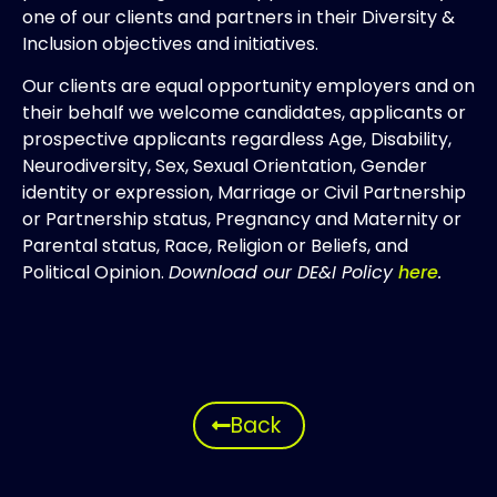
one of our clients and partners in their Diversity &
Inclusion objectives and initiatives.
Our clients are equal opportunity employers and on
their behalf we welcome candidates, applicants or
prospective applicants regardless Age, Disability,
Neurodiversity, Sex, Sexual Orientation, Gender
identity or expression, Marriage or Civil Partnership
or Partnership status, Pregnancy and Maternity or
Parental status, Race, Religion or Beliefs, and
Political Opinion.
Download our DE&I Policy
here
.
Back