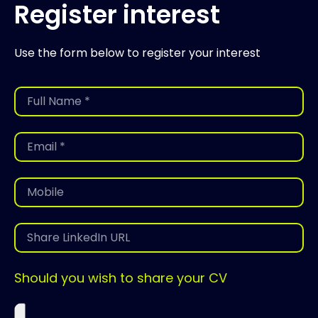
Register interest
Use the form below to register your interest
Should you wish to share your CV