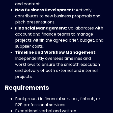
and content.
New Business Development:
Actively
contributes to new business proposals and
pitch presentations.
Financial Management:
Collaborates with
account and finance teams to manage
projects within the agreed brief, budget, and
supplier costs.
Timeline and Workflow Management:
Independently oversees timelines and
workflows to ensure the smooth execution
and delivery of both external and internal
projects.
Requirements
Background in financial services, fintech, or
B2B professional services
Exceptional verbal and written