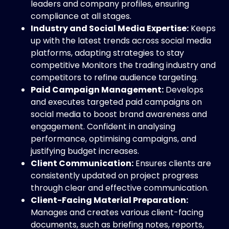
leaders and company profiles, ensuring
compliance at all stages.
Industry and Social Media Expertise:
Keeps
up with the latest trends across social media
platforms, adapting strategies to stay
competitive Monitors the trading industry and
competitors to refine audience targeting.
Paid Campaign Management:
Develops
and executes targeted paid campaigns on
social media to boost brand awareness and
engagement. Confident in analysing
performance, optimising campaigns, and
justifying budget increases.
Client Communication:
Ensures clients are
consistently updated on project progress
through clear and effective communication.
Client-Facing Material Preparation:
Manages and creates various client-facing
documents, such as briefing notes, reports,