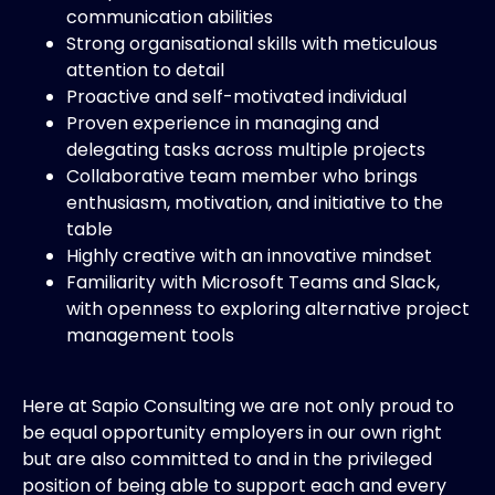
communication abilities
Strong organisational skills with meticulous
attention to detail
Proactive and self-motivated individual
Proven experience in managing and
delegating tasks across multiple projects
Collaborative team member who brings
enthusiasm, motivation, and initiative to the
table
Highly creative with an innovative mindset
Familiarity with Microsoft Teams and Slack,
with openness to exploring alternative project
management tools
Here at Sapio Consulting we are not only proud to
be equal opportunity employers in our own right
but are also committed to and in the privileged
position of being able to support each and every