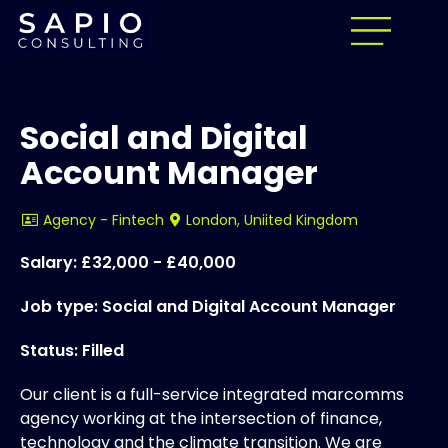
Social and Digital
Account Manager
Agency - Fintech
London, Uniited Kingdom
Salary: £32,000 - £40,000
Job type: Social and Digital Account Manager
Status: Filled
Our client is a full-service integrated marcomms
agency working at the intersection of finance,
technology and the climate transition. We are