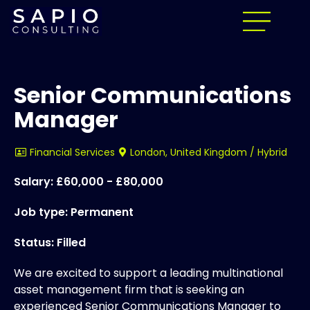
Senior Communications
Manager
Financial Services
London, United Kingdom / Hybrid
Salary: £60,000 - £80,000
Job type: Permanent
Status: Filled
We are excited to support a leading multinational
asset management firm that is seeking an
experienced Senior Communications Manager to