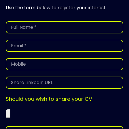
Use the form below to register your interest
Should you wish to share your CV