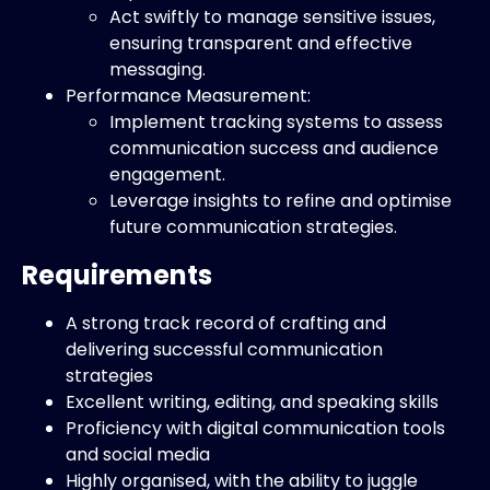
Act swiftly to manage sensitive issues,
ensuring transparent and effective
messaging.
Performance Measurement:
Implement tracking systems to assess
communication success and audience
engagement.
Leverage insights to refine and optimise
future communication strategies.
Requirements
A strong track record of crafting and
delivering successful communication
strategies
Excellent writing, editing, and speaking skills
Proficiency with digital communication tools
and social media
Highly organised, with the ability to juggle