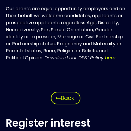
Our clients are equal opportunity employers and on
their behalf we welcome candidates, applicants or
prospective applicants regardless Age, Disability,
Neurodiversity, Sex, Sexual Orientation, Gender
identity or expression, Marriage or Civil Partnership
or Partnership status, Pregnancy and Maternity or
Parental status, Race, Religion or Beliefs, and
Political Opinion.
Download our DE&I Policy
here
.
Back
Register interest