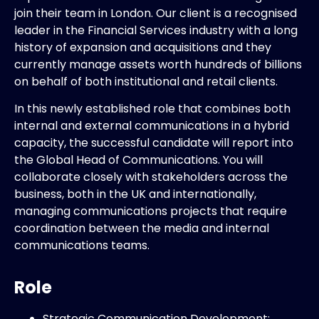
join their team in London. Our client is a recognised
leader in the Financial Services industry with a long
history of expansion and acquisitions and they
currently manage assets worth hundreds of billions
on behalf of both institutional and retail clients.
In this newly established role that combines both
internal and external communications in a hybrid
capacity, the successful candidate will report into
the Global Head of Communications. You will
collaborate closely with stakeholders across the
business, both in the UK and internationally,
managing communications projects that require
coordination between the media and internal
communications teams.
Role
Strategic Communication Development: