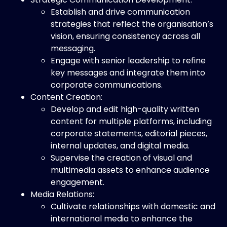
Establish and drive communication
strategies that reflect the organisation’s
vision, ensuring consistency across all
messaging.
Engage with senior leadership to refine
key messages and integrate them into
corporate communications.
Content Creation:
Develop and edit high-quality written
content for multiple platforms, including
corporate statements, editorial pieces,
internal updates, and digital media.
Supervise the creation of visual and
multimedia assets to enhance audience
engagement.
Media Relations:
Cultivate relationships with domestic and
international media to enhance the