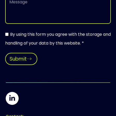
By using this form you agree with the storage and
handling of your data by this website. *
Submit