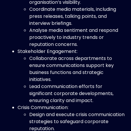
organisation’s visibility.
Coordinate media materials, including
press releases, talking points, and
interview briefings.
Analyse media sentiment and respond
proactively to industry trends or
reputation concerns.
Stakeholder Engagement:
Collaborate across departments to
ensure communications support key
business functions and strategic
initiatives.
Lead communication efforts for
significant corporate developments,
ensuring clarity and impact.
Crisis Communication:
Design and execute crisis communication
strategies to safeguard corporate
reputation.