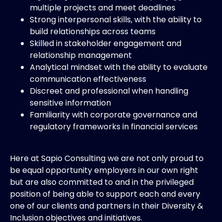
multiple projects and meet deadlines
Strong interpersonal skills, with the ability to
build relationships across teams
Skilled in stakeholder engagement and
relationship management
Analytical mindset with the ability to evaluate
communication effectiveness
Discreet and professional when handling
sensitive information
Familiarity with corporate governance and
regulatory frameworks in financial services
Here at Sapio Consulting we are not only proud to
be equal opportunity employers in our own right
but are also committed to and in the privileged
position of being able to support each and every
one of our clients and partners in their Diversity &
Inclusion objectives and initiatives.