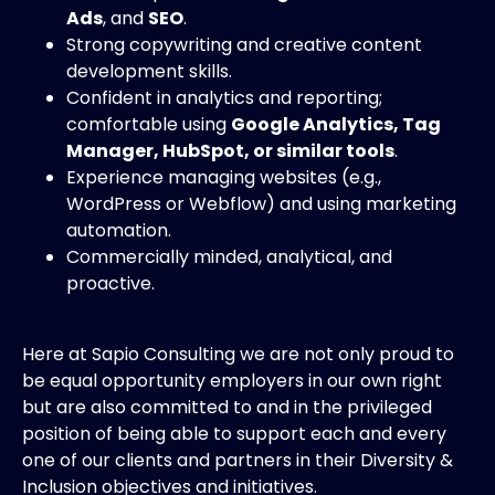
Ads
, and
SEO
.
Strong copywriting and creative content
development skills.
Confident in analytics and reporting;
comfortable using
Google Analytics, Tag
Manager, HubSpot, or similar tools
.
Experience managing websites (e.g.,
WordPress or Webflow) and using marketing
automation.
Commercially minded, analytical, and
proactive.
Here at Sapio Consulting we are not only proud to
be equal opportunity employers in our own right
but are also committed to and in the privileged
position of being able to support each and every
one of our clients and partners in their Diversity &
Inclusion objectives and initiatives.