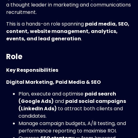
a thought leader in marketing and communications
recruitment.
This is a hands-on role spanning
paid media, SEO,
content, website management, analytics,
events, and lead generation
.
Role
Key Responsibilities
Digital Marketing, Paid Media & SEO
Plan, execute and optimise
paid search
(Google Ads)
and
paid social campaigns
(LinkedIn Ads)
to attract both clients and
candidates.
Manage campaign budgets, A/B testing, and
performance reporting to maximise ROI.