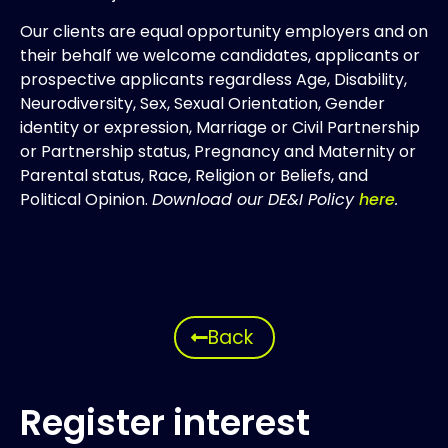
Our clients are equal opportunity employers and on
their behalf we welcome candidates, applicants or
prospective applicants regardless Age, Disability,
Neurodiversity, Sex, Sexual Orientation, Gender
identity or expression, Marriage or Civil Partnership
or Partnership status, Pregnancy and Maternity or
Parental status, Race, Religion or Beliefs, and
Political Opinion.
Download our DE&I Policy
here
.
Back
Register interest