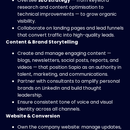
Oversee
SEO strategy
— from keyword
research and content optimisation to
technical improvements — to grow organic
visibility.
Collaborate on landing pages and lead funnels
that convert traffic into high-quality leads.
Content & Brand Storytelling
Create and manage engaging content —
blogs, newsletters, social posts, reports, and
videos — that position Sapio as an authority in
talent, marketing, and communications.
Partner with consultants to amplify personal
brands on LinkedIn and build thought
leadership.
Ensure consistent tone of voice and visual
identity across all channels.
Website & Conversion
Own the company website: manage updates,