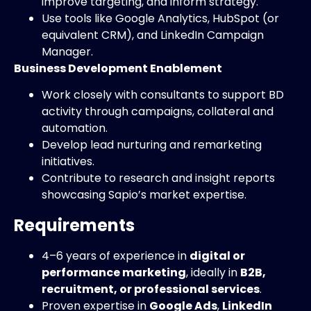
improve targeting, and inform strategy.
Use tools like Google Analytics, HubSpot (or
equivalent CRM), and LinkedIn Campaign
Manager.
Business Development Enablement
Work closely with consultants to support BD
activity through campaigns, collateral and
automation.
Develop lead nurturing and remarketing
initiatives.
Contribute to research and insight reports
showcasing Sapio’s market expertise.
Requirements
4–6 years of experience in
digital or
performance marketing
, ideally in
B2B,
recruitment, or professional services
.
Proven expertise in
Google Ads
,
LinkedIn