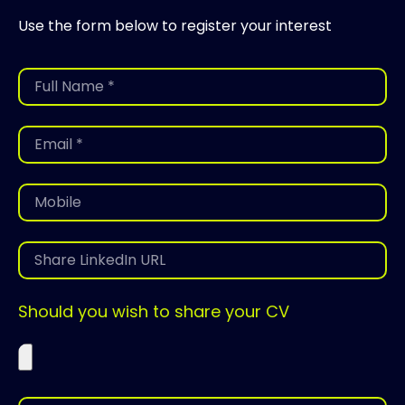
Use the form below to register your interest
Should you wish to share your CV