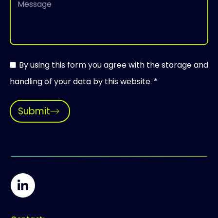
By using this form you agree with the storage and
handling of your data by this website. *
Submit