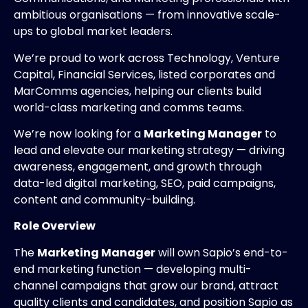
ambitious organisations — from innovative scale-
ups to global market leaders.
We’re proud to work across Technology, Venture
Capital, Financial Services, listed corporates and
MarComms agencies, helping our clients build
world-class marketing and comms teams.
We’re now looking for a
Marketing Manager
to
lead and elevate our marketing strategy — driving
awareness, engagement, and growth through
data-led digital marketing, SEO, paid campaigns,
content and community-building.
Role Overview
The
Marketing Manager
will own Sapio’s end-to-
end marketing function — developing multi-
channel campaigns that grow our brand, attract
quality clients and candidates, and position Sapio as