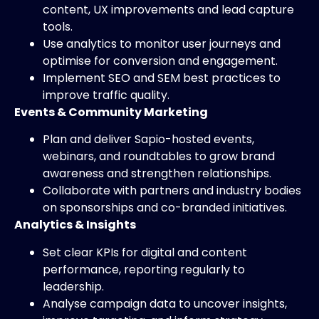
content, UX improvements and lead capture
tools.
Use analytics to monitor user journeys and
optimise for conversion and engagement.
Implement SEO and SEM best practices to
improve traffic quality.
Events & Community Marketing
Plan and deliver Sapio-hosted events,
webinars, and roundtables to grow brand
awareness and strengthen relationships.
Collaborate with partners and industry bodies
on sponsorships and co-branded initiatives.
Analytics & Insights
Set clear KPIs for digital and content
performance, reporting regularly to
leadership.
Analyse campaign data to uncover insights,