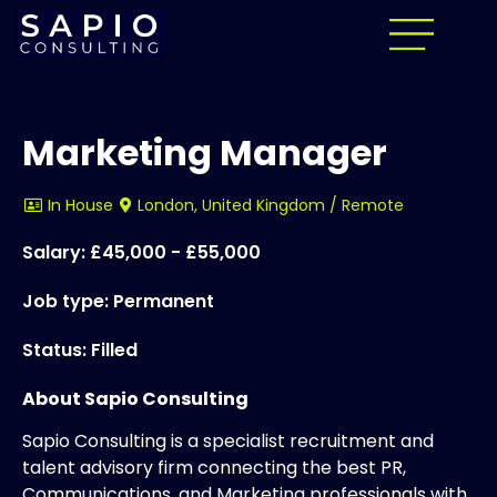
Marketing Manager
In House
London, United Kingdom / Remote
Salary: £45,000 - £55,000
Job type: Permanent
Status: Filled
About Sapio Consulting
Sapio Consulting is a specialist recruitment and
talent advisory firm connecting the best PR,
Communications, and Marketing professionals with