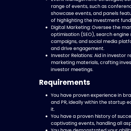
range of events, such as conferenc
showcase events, and panels featur
of highlighting the investment fund
Digital Marketing: Oversee the ma
optimisation (SEO), search engine
campaigns, and social media plat
and drive engagement.
Investor Relations: Aid in investor r
marketing materials, crafting inves
investor meetings.
Requirements
You have proven experience in br
and PR, ideally within the startup 
it.
You have a proven history of succ
captivating events, handling all asp
You have demonstrated your abili