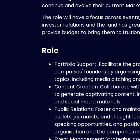
continue and evolve their current Mark
The role will have a focus across events
investor relations and the fund has grea
provide budget to bring them to fruition
Role
Portfolio Support: Facilitate the 
companies' founders by organising
topics, including media pitching a
Content Creation: Collaborate wit
to generate captivating content, in
and social media materials.
Public Relations: Foster and mainta
outlets, journalists, and thought l
speaking opportunities, and positiv
organisation and the companies in 
Event Management: Strategise, co