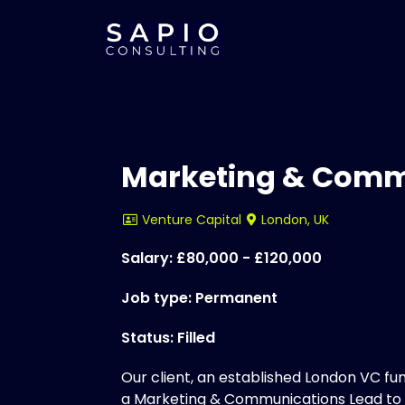
Marketing & Comm
Venture Capital
London, UK
Salary: £80,000 - £120,000
Job type: Permanent
Status: Filled
Our client, an established London VC fund
a Marketing & Communications Lead to w