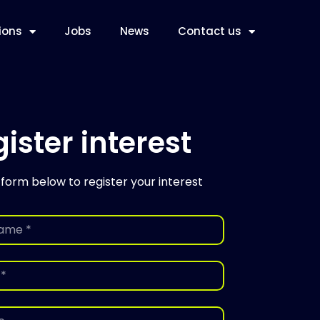
ions
Jobs
News
Contact us
ister interest
 form below to register your interest