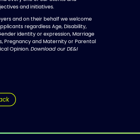
ectives and initiatives.
oyers and on their behalf we welcome
plicants regardless Age, Disability,
 Gender identity or expression, Marriage
tus, Pregnancy and Maternity or Parental
tical Opinion.
Download our DE&I
ack