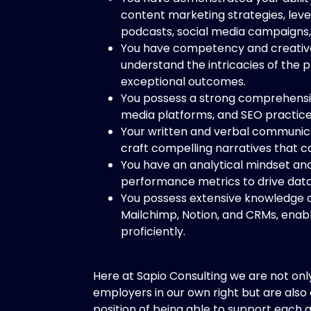
content marketing strategies, leve
podcasts, social media campaigns,
You have competency and creative 
understand the intricacies of the p
exceptional outcomes.
You possess a strong comprehension
media platforms, and SEO practice
Your written and verbal communicati
craft compelling narratives that c
You have an analytical mindset and
performance metrics to drive dat
You possess extensive knowledge of
Mailchimp, Notion, and CRMs, enabl
proficiently.
Here at Sapio Consulting we are not onl
employers in our own right but are also
position of being able to support each 