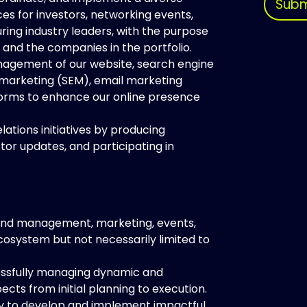
Subm
es for investors, networking events,
ing industry leaders, with the purpose
 and the companies in the portfolio.
nagement of our website, search engine
 marketing (SEM), email marketing
forms to enhance our online presence
elations initiatives by producing
tor updates, and participating in
and management, marketing, events,
ecosystem but not necessarily limited to
essfully managing dynamic and
ects from initial planning to execution.
ty to develop and implement impactful