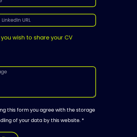
 you wish to share your CV
ing this form you agree with the storage
ling of your data by this website. *