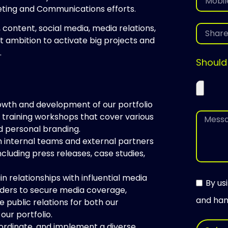
eting and Communications efforts.
, content, social media, media relations,
t ambition to activate big projects and
.
Should
growth and development of our portfolio
 training workshops that cover various
nd personal branding.
h internal teams and external partners
cluding press releases, case studies,
in relationships with influential media
By us
eaders to secure media coverage,
and hand
e public relations for both our
our portfolio.
ordinate, and implement a diverse