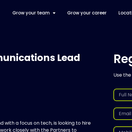
Grow your team
Grow your career
Locat
Reg
unications Lead
Use the
 with a focus on tech, is looking to hire
ork closely with the Partners to