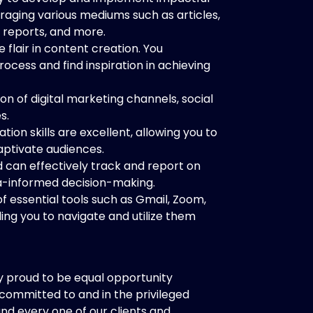
raging various mediums such as articles,
 reports, and more.
flair in content creation. You
rocess and find inspiration in achieving
 of digital marketing channels, social
s.
on skills are excellent, allowing you to
aptivate audiences.
 can effectively track and report on
a-informed decision-making.
 essential tools such as Gmail, Zoom,
ing you to navigate and utilize them
y proud to be equal opportunity
 committed to and in the privileged
and every one of our clients and