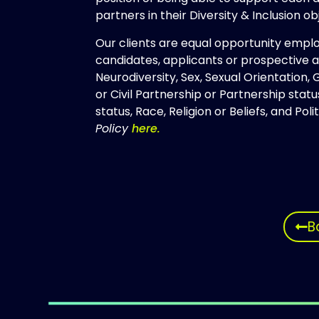
partners in their Diversity & Inclusion obj
Our clients are equal opportunity empl
candidates, applicants or prospective ap
Neurodiversity, Sex, Sexual Orientation,
or Civil Partnership or Partnership sta
status, Race, Religion or Beliefs, and Poli
Policy
here.
B