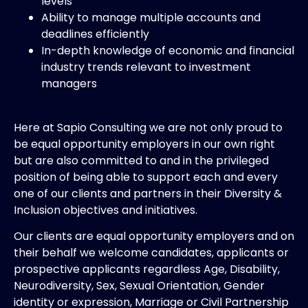
levels
Ability to manage multiple accounts and
deadlines efficiently
In-depth knowledge of economic and financial
industry trends relevant to investment
managers
Here at Sapio Consulting we are not only proud to
be equal opportunity employers in our own right
but are also committed to and in the privileged
position of being able to support each and every
one of our clients and partners in their Diversity &
Inclusion objectives and initiatives.
Our clients are equal opportunity employers and on
their behalf we welcome candidates, applicants or
prospective applicants regardless Age, Disability,
Neurodiversity, Sex, Sexual Orientation, Gender
identity or expression, Marriage or Civil Partnership