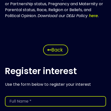
or Partnership status, Pregnancy and Maternity or
Parental status, Race, Religion or Beliefs, and
Political Opinion.
Download our DE&I Policy
here
.
Back
Register interest
Use the form below to register your interest