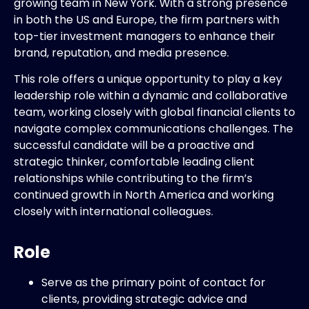
growing team in New York. With a strong presence
in both the US and Europe, the firm partners with
top-tier investment managers to enhance their
brand, reputation, and media presence.
This role offers a unique opportunity to play a key
leadership role within a dynamic and collaborative
team, working closely with global financial clients to
navigate complex communications challenges. The
successful candidate will be a proactive and
strategic thinker, comfortable leading client
relationships while contributing to the firm’s
continued growth in North America and working
closely with international colleagues.
Role
Serve as the primary point of contact for
clients, providing strategic advice and