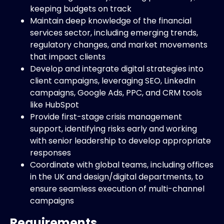
keeping budgets on track
Maintain deep knowledge of the financial
services sector, including emerging trends,
regulatory changes, and market movements
that impact clients
Develop and integrate digital strategies into
client campaigns, leveraging SEO, LinkedIn
campaigns, Google Ads, PPC, and CRM tools
like HubSpot
Provide first-stage crisis management
support, identifying risks early and working
with senior leadership to develop appropriate
responses
Coordinate with global teams, including offices
in the UK and design/digital departments, to
ensure seamless execution of multi-channel
campaigns
Requirements