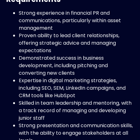
Strong experience in financial PR and
communications, particularly within asset
management
Proven ability to lead client relationships,
offering strategic advice and managing
expectations
Demonstrated success in business
development, including pitching and
converting new clients
Expertise in digital marketing strategies,
including SEO, SEM, LinkedIn campaigns, and
CRM tools like HubSpot
Skilled in team leadership and mentoring, with
a track record of managing and developing
junior staff
Strong presentation and communication skills,
with the ability to engage stakeholders at all