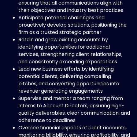
ensuring that all communications align with
their objectives and industry best practices
Anticipate potential challenges and
proactively develop solutions, positioning the
firm as a trusted strategic partner
Retain and grow existing accounts by
identifying opportunities for additional
services, strengthening client relationships,
and consistently exceeding expectations
Lead new business efforts by identifying
potential clients, delivering compelling
pitches, and converting opportunities into
revenue-generating engagements
Supervise and mentor a team ranging from
Interns to Account Directors, ensuring high-
quality deliverables, clear communication, and
adherence to deadlines
Oversee financial aspects of client accounts,
monitoring billability, ensuring profitability, and