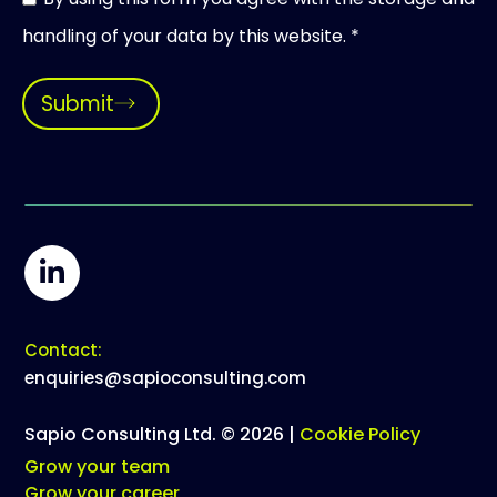
handling of your data by this website. *
Submit
Contact:
enquiries@sapioconsulting.com
Sapio Consulting Ltd. © 2026 |
Cookie Policy
Grow your team
Grow your career