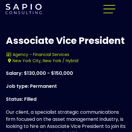
Associate Vice President
Agency - Financial Services
New York City, New York / Hybrid
Salary: $130,000 - $150,000
Job type: Permanent
Status: Filled
Our client, a specialist strategic communications
firm focused on the asset management industry, is
looking to hire an Associate Vice President to join its