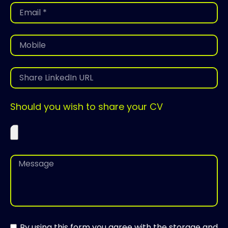
Should you wish to share your CV
By using this form you agree with the storage and