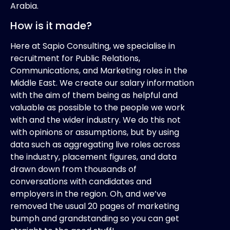
Arabia.
How is it made?
Here at Sapio Consulting, we specialise in
recruitment for Public Relations,
Communications, and Marketing
roles in the
Middle East. We create our salary information
with the aim of them being as helpful and
valuable as possible to the people we work
with and the wider industry. We do this not
with opinions or assumptions, but by using
data such as aggregating live roles across
the industry, placement figures, and data
drawn down from thousands of
conversations with candidates and
employers in the region. Oh, and we’ve
removed the usual 20 pages of marketing
bumph and grandstanding so you can get