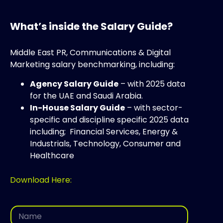
What’s inside the Salary Guide?
Middle East PR, Communications & Digital
Marketing salary benchmarking, including:
Agency Salary Guide
– with 2025 data
for the UAE and Saudi Arabia.
In-House Salary Guide
– with sector-
specific and discipline specific 2025 data
including; Financial Services, Energy &
Industrials, Technology, Consumer and
Healthcare
Download Here:
E
N
m
a
a