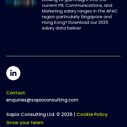
current PR, Communications, and
Marketing salary ranges in the APAC
region particularly Singapore and
Hong Kong? Download our 2025
salary data below!
Contact:
enquiries@sapioconsulting.com
Sapio Consulting Ltd. © 2026 |
Cookie Policy
Grow your team