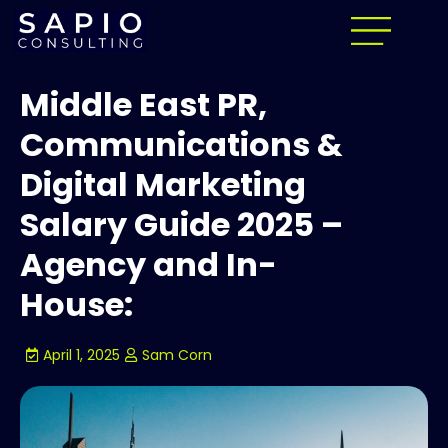
Middle East PR,
Communications &
Digital Marketing
Salary Guide 2025 –
Agency and In-
House:
April 1, 2025
Sam Corn