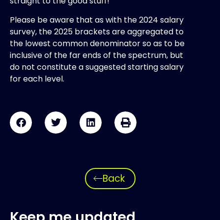
straight to the good stuff!
Please be aware that as with the 2024 salary
survey, the 2025 brackets are aggregated to
the lowest common denominator so as to be
inclusive of the far ends of the spectrum, but
do not constitute a suggested starting salary
for each level.
Back
Keep me updated