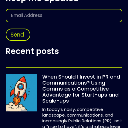
Send
Recent posts
When Should I Invest in PR and
Communications? Using
Comms as a Competitive
Advantage for Start-ups and
Scale-ups
In today’s noisy, competitive
landscape, communications, and
increasingly Public Relations (PR), isn’t
a “nice to have”, it’s a strategic lever