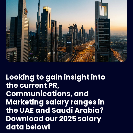
Looking to gain insight into
the current PR,
Communications, and
Marketing salary ranges in
the UAE and Saudi Arabia?
Download our 2025 salary
data below!