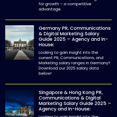
for growth – a competitive
advantage.
Germany PR, Communications
& Digital Marketing Salary
Guide 2025 – Agency and In-
House:
Looking to gain insight into the
current PR, Communications, and
Marketing salary ranges in Germany?
Download our 2025 salary data
below!
Singapore & Hong Kong PR,
Communications & Digital
Marketing Salary Guide 2025 –
Agency and In-House:
Looking to gain insight into the