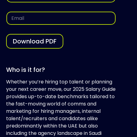
m
i
e
l
*
*
E
E
m
m
a
a
i
i
l
l
*
Download PDF
Who is it for?
Whether you’re hiring top talent or planning
your next career move, our 2025 Salary Guide
provides up-to-date benchmarks tailored to
the fast-moving world of comms and
marketing for hiring managers, internal
talent/recruiters and candidates alike
predominantly within the UAE but also
including the agency landscape in Saudi