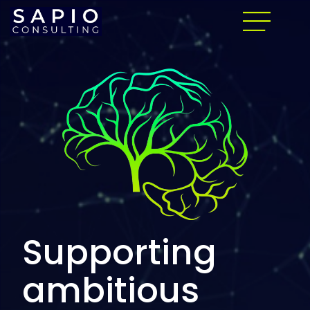
Supporting
ambitious