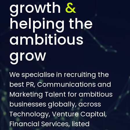
growth
&
helping the
ambitious
grow
We specialise in recruiting the
best PR, Communications and
Marketing Talent for ambitious
businesses globally, across
Technology, Venture Capital,
Financial Services, listed