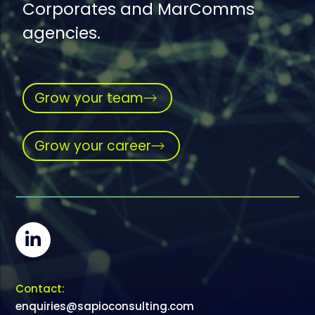
Corporates and MarComms
agencies.
Grow your team
Grow your career
Contact:
enquiries@sapioconsulting.com